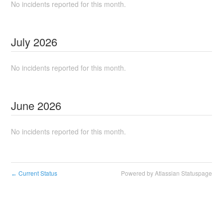
No incidents reported for this month.
July
2026
No incidents reported for this month.
June
2026
No incidents reported for this month.
Current Status
Powered by Atlassian Statuspage
←