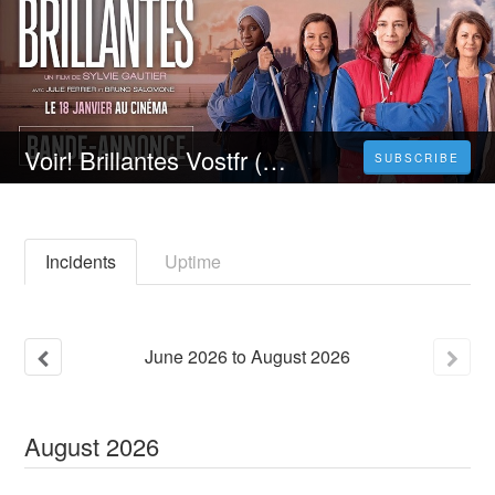
Voir! Brillantes Vostfr (FR) Complet en FRANCAIS
SUBSCRIBE
Incidents
Uptime
June
2026
to
August
2026
August
2026